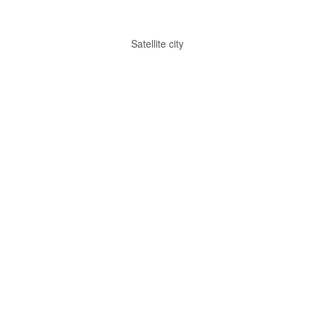
Satellite city