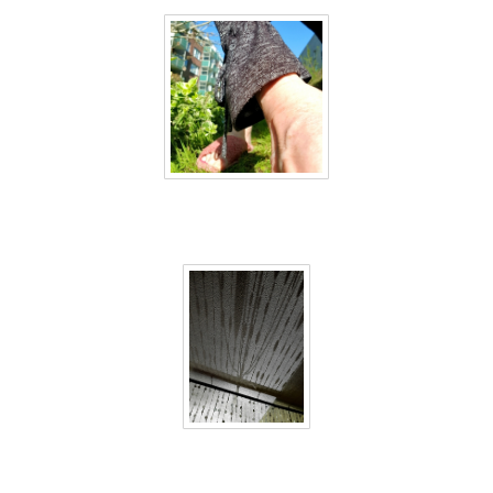
40 days inside 34
40 days inside 35