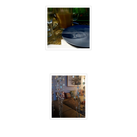
40 days inside 36
40 days inside 37