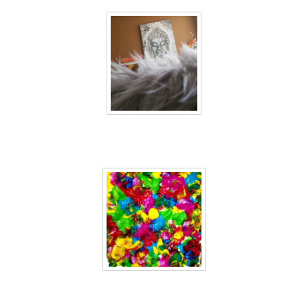
40 days inside 24
40 days inside 25