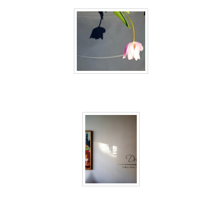
40 days inside 14
40 days inside 15