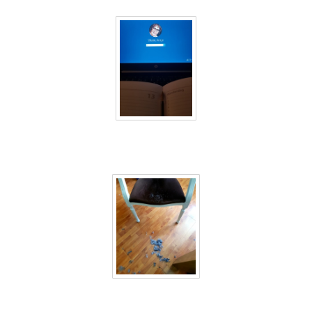
40 days inside 26
40 days inside 27