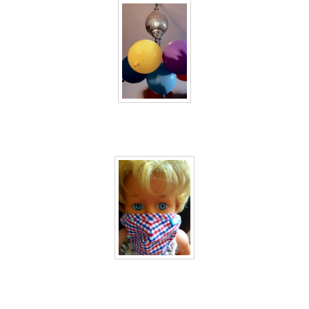
40 days inside 8
40 days inside 9