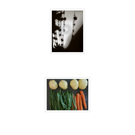
40 days inside 28
40 days inside 29