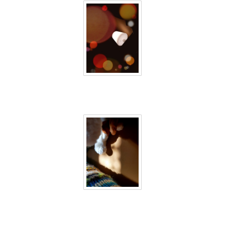
40 days inside 30
40 days inside 31