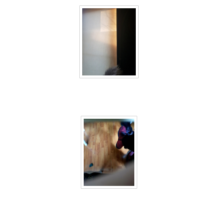
40 days inside 12
40 days inside 13