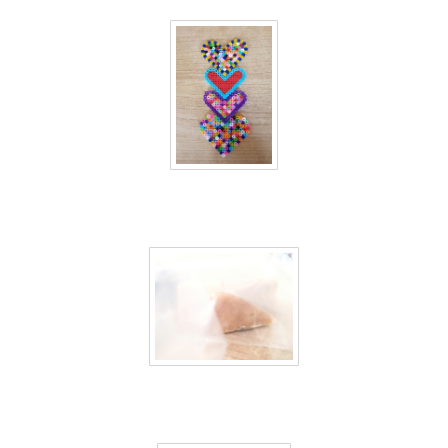
40 days inside 38
40 days inside 39