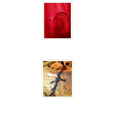
40 days inside 16
40 days inside 17