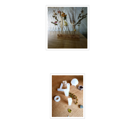
40 days inside 20
40 days inside 21