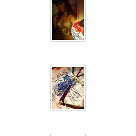
40 days inside 4
40 days inside 5