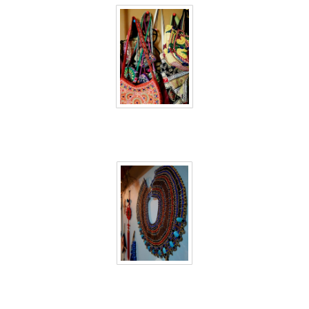
40 days inside 32
40 days inside 33