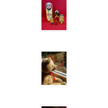
40 days inside 2
40 days inside 3