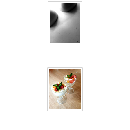
40 days inside 10
40 days inside 11