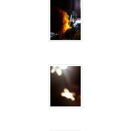
40 days inside 6
40 days inside 7