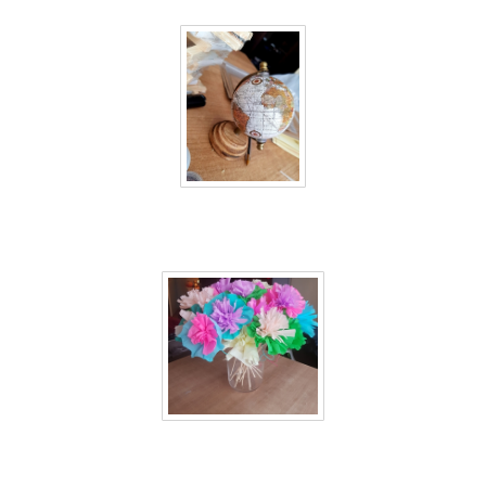
40 days inside 22
40 days inside 23