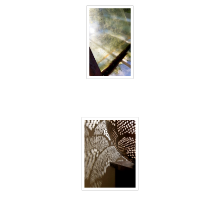
40 days inside 18
40 days inside 19