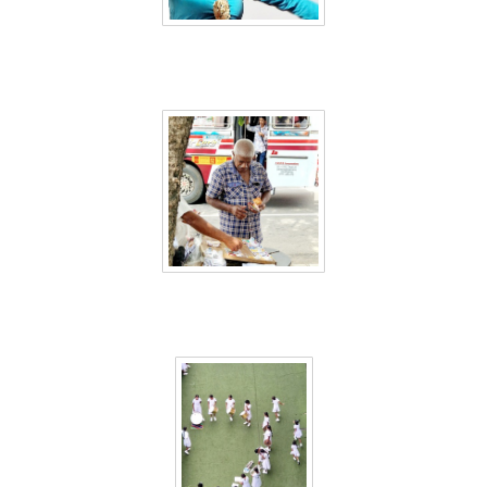
Sri Lanka 52
Sri Lanka 53