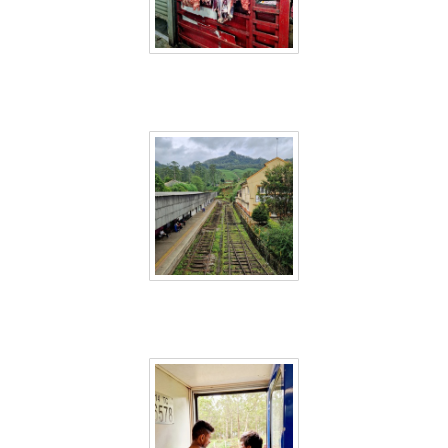
Sri Lanka 62
Sri Lanka 63