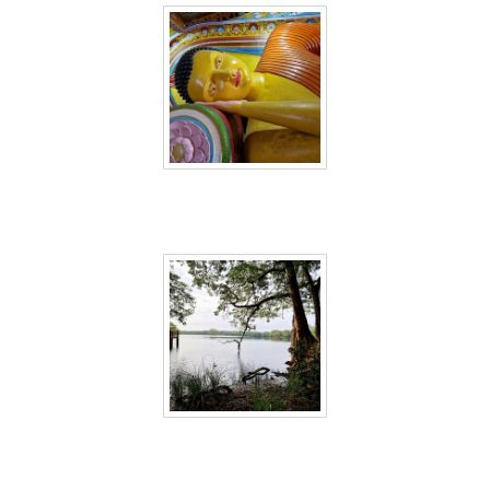
Sri Lanka 14
Sri Lanka 15