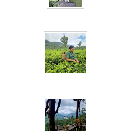
Sri Lanka 54
Sri Lanka 55