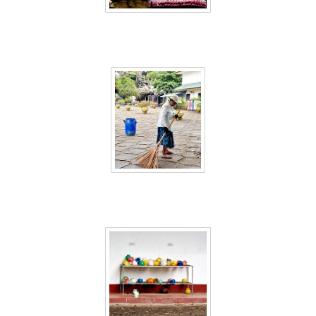
Sri Lanka 44
Sri Lanka 45