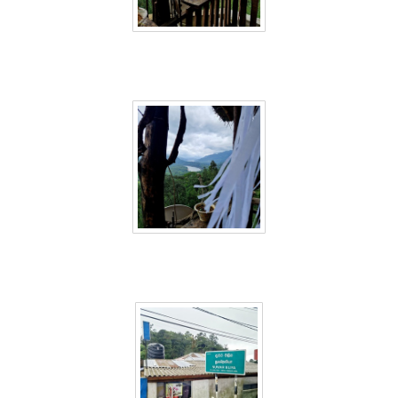
Sri Lanka 56
Sri Lanka 57