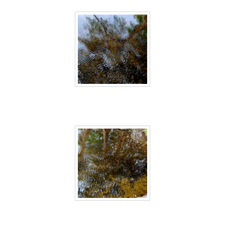
Sri Lanka 20
Sri Lanka 21