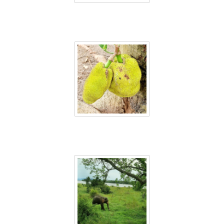
Sri Lanka 40
Sri Lanka 41