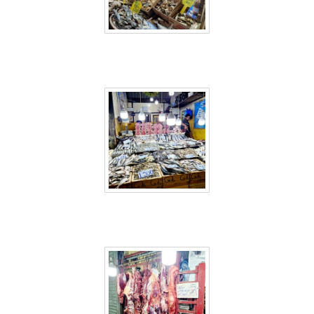
Sri Lanka 60
Sri Lanka 61