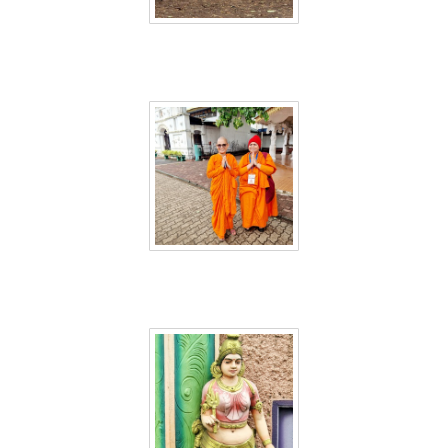
Sri Lanka 46
Sri Lanka 47