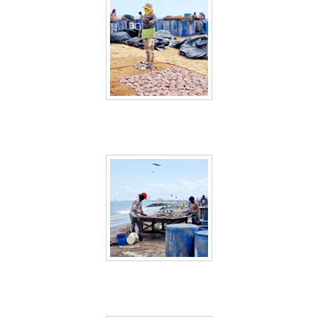
Sri Lanka 6
Sri Lanka 7