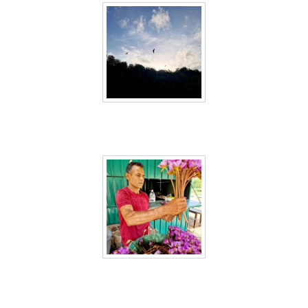
Sri Lanka 12
Sri Lanka 13