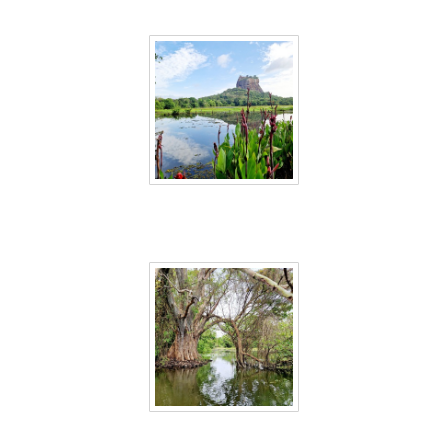
Sri Lanka 24
Sri Lanka 25