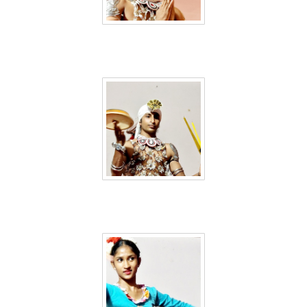
Sri Lanka 50
Sri Lanka 51