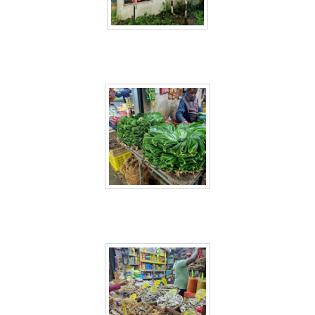
Sri Lanka 58
Sri Lanka 59