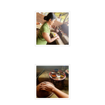
Sri Lanka 28
Sri Lanka 29