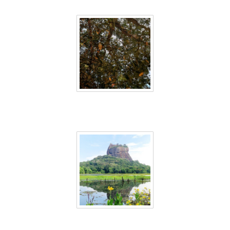
Sri Lanka 22
Sri Lanka 23