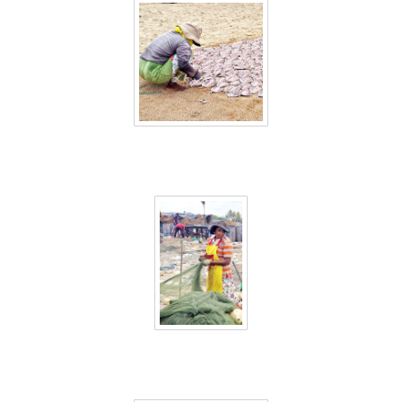
Sri Lanka 8
Sri Lanka 9