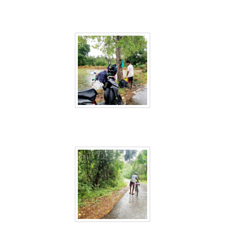
Sri Lanka 33
Sri Lanka 35