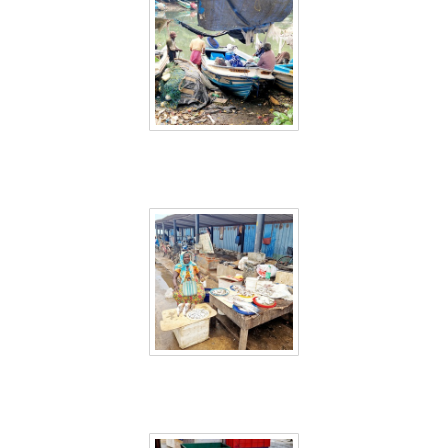
Sri Lanka 2
Sri Lanka 3