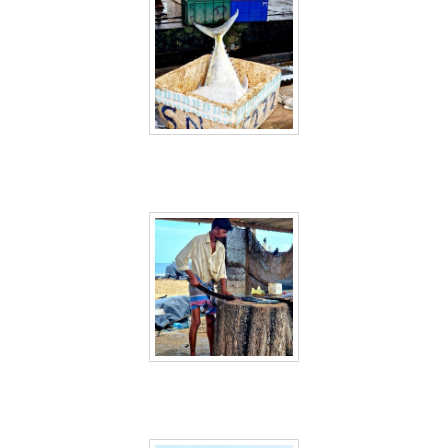
Sri Lanka 4
Sri Lanka 5