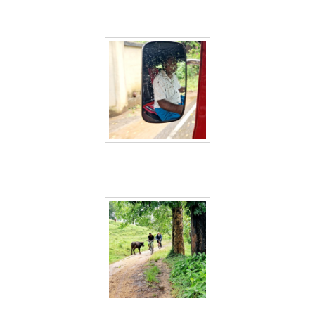
Sri Lanka 30