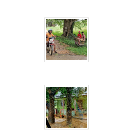
Sri Lanka 31
Sri Lanka 32