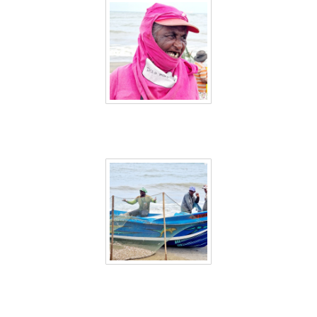
Sri Lanka 10
Sri Lanka 11