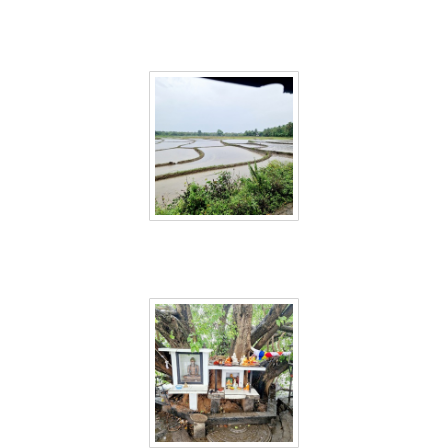
Sri Lanka 36
Sri Lanka 37