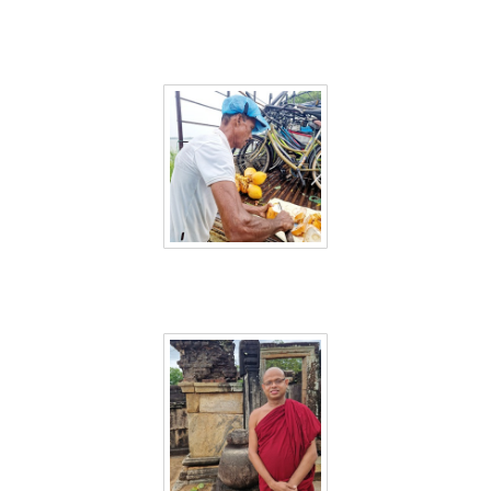
Sri Lanka 38
Sri Lanka 39