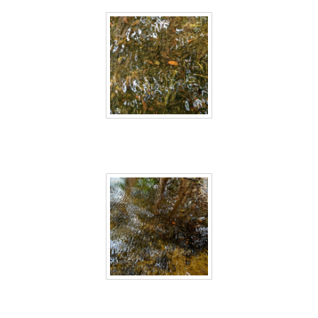
Sri Lanka 18
Sri Lanka 19