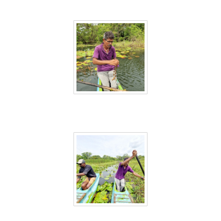
Sri Lanka 26
Sri Lanka 27