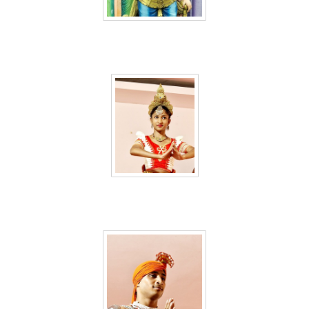
Sri Lanka 48
Sri Lanka 49