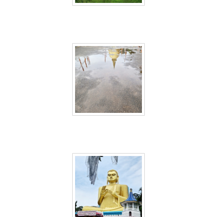
Sri Lanka 42
Sri Lanka 43