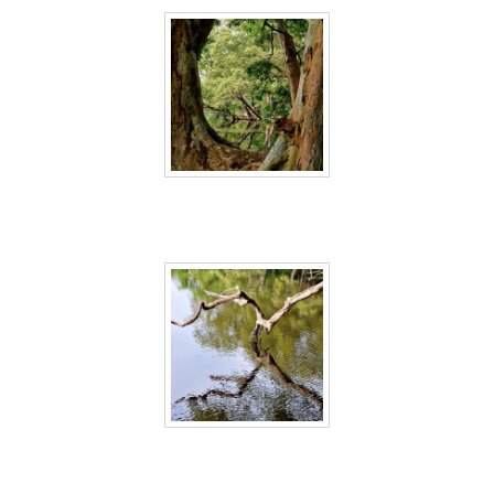
Sri Lanka 16
Sri Lanka 17