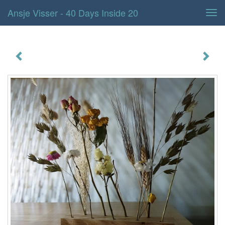
Ansje Visser - 40 Days Inside 20
Tog
navi
40 days inside 20