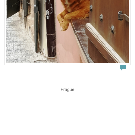
Prague