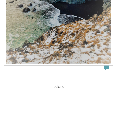
Iceland