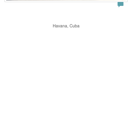
Havana, Cuba